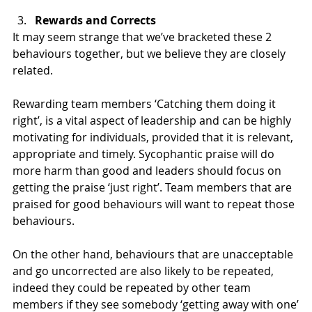
Rewards and Corrects
It may seem strange that we’ve bracketed these 2 
behaviours together, but we believe they are closely 
related.
Rewarding team members ‘Catching them doing it 
right’, is a vital aspect of leadership and can be highly 
motivating for individuals, provided that it is relevant, 
appropriate and timely. Sycophantic praise will do 
more harm than good and leaders should focus on 
getting the praise ‘just right’. Team members that are 
praised for good behaviours will want to repeat those 
behaviours.
On the other hand, behaviours that are unacceptable 
and go uncorrected are also likely to be repeated, 
indeed they could be repeated by other team 
members if they see somebody ‘getting away with one’