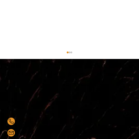
Contact Brendan now while it's on your mind
0776 650 5619
Top 5 Sales Management Techniques
for Success
brendanwalsh@hawthornbusinessgroup.co.uk