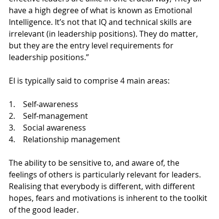
have a high degree of what is known as Emotional 
Intelligence. It’s not that IQ and technical skills are 
irrelevant (in leadership positions). They do matter, 
but they are the entry level requirements for 
leadership positions.”
EI is typically said to comprise 4 main areas:
1.    Self-awareness
2.    Self-management
3.    Social awareness
4.    Relationship management
The ability to be sensitive to, and aware of, the 
feelings of others is particularly relevant for leaders. 
Realising that everybody is different, with different 
hopes, fears and motivations is inherent to the toolkit 
of the good leader.