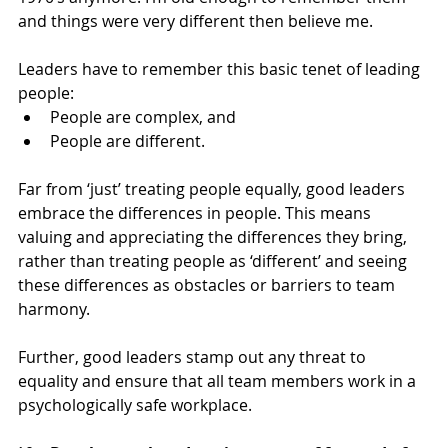
and things were very different then believe me.
Leaders have to remember this basic tenet of leading 
people:
People are complex, and
People are different.
Far from ‘just’ treating people equally, good leaders 
embrace the differences in people. This means 
valuing and appreciating the differences they bring, 
rather than treating people as ‘different’ and seeing 
these differences as obstacles or barriers to team 
harmony.
Further, good leaders stamp out any threat to 
equality and ensure that all team members work in a 
psychologically safe workplace.