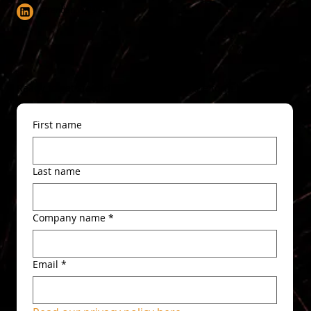
Brendan Walsh
Ready to get started? Get in touch via the form below.
First name
Last name
Company name
*
Email
*