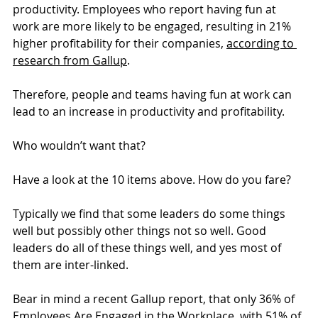
productivity. Employees who report having fun at 
work are more likely to be engaged, resulting in 21% 
higher profitability for their companies, 
according to 
research from Gallup
.
Therefore, people and teams having fun at work can 
lead to an increase in productivity and profitability.
Who wouldn’t want that?
Have a look at the 10 items above. How do you fare?
Typically we find that some leaders do some things 
well but possibly other things not so well. Good 
leaders do all of these things well, and yes most of 
them are inter-linked.
Bear in mind a recent Gallup report, that only 36% of 
Employees Are Engaged in the Workplace, with 51% of 