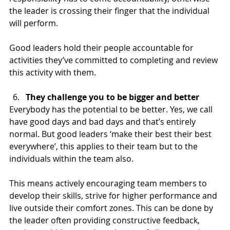
the leader is crossing their finger that the individual 
will perform. 
Good leaders hold their people accountable for 
activities they’ve committed to completing and review 
this activity with them.   
They challenge you to be bigger and better
Everybody has the potential to be better. Yes, we call 
have good days and bad days and that’s entirely 
normal. But good leaders ‘make their best their best 
everywhere’, this applies to their team but to the 
individuals within the team also.
This means actively encouraging team members to 
develop their skills, strive for higher performance and 
live outside their comfort zones. This can be done by 
the leader often providing constructive feedback, 