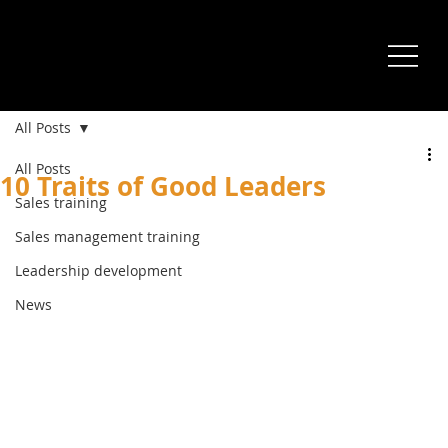
All Posts
All Posts
10 Traits of Good Leaders
Sales training
Sales management training
Leadership development
News