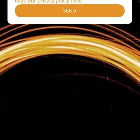
Read our privacy policy here.
SEND
Home
Sales Training
Sales Management Training
Leadership Development