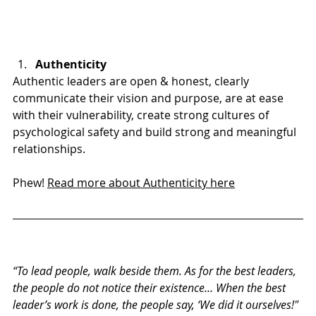
Authenticity
Authentic leaders are open & honest, clearly 
communicate their vision and purpose, are at ease 
with their vulnerability, create strong cultures of 
psychological safety and build strong and meaningful 
relationships.
Phew! 
Read more about Authenticity here
“To lead people, walk beside them. As for the best leaders, 
the people do not notice their existence… When the best 
leader’s work is done, the people say, ‘We did it ourselves!"