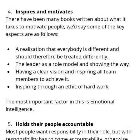
Inspires and motivates
There have been many books written about what it 
takes to motivate people, we’d say some of the key 
aspects are as follows:
A realisation that everybody is different and 
should therefore be treated differently.
The leader as a role model and showing the way.
Having a clear vision and inspiring all team 
members to achieve it.
Inspiring through an ethic of hard work.
The most important factor in this is Emotional 
Intelligence.
Holds their people accountable
Most people want responsibility in their role, but with 
responsibility has to come accountability, otherwise 