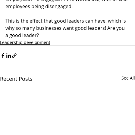
employees being disengaged.
This is the effect that good leaders can have, which is 
why so many businesses want good leaders! Are you 
a good leader?
Leadership development
Recent Posts
See All