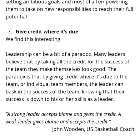
setting ambitious goals and most of all empowering 
them to take on new responsibilities to reach their full 
potential
Give credit where it’s due
We find this interesting.
Leadership can be a bit of a paradox. Many leaders 
believe that by taking all the credit for the success of 
the team they make themselves look good. The 
paradox is that by giving credit where it’s due to the 
team, or individual team members, the leader can 
bask in the success of the team, knowing that their 
success is down to his or her skills as a leader.
“A strong leader accepts blame and gives the credit. A 
weak leader gives blame and accepts the credit.”
John Wooden, US Basketball Coach