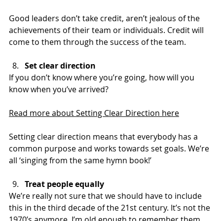
Good leaders don’t take credit, aren’t jealous of the 
achievements of their team or individuals. Credit will 
come to them through the success of the team.
Set clear direction
If you don’t know where you’re going, how will you 
know when you’ve arrived?
Read more about Setting Clear Direction here
Setting clear direction means that everybody has a 
common purpose and works towards set goals. We’re 
all ‘singing from the same hymn book!’
Treat people equally
We’re really not sure that we should have to include 
this in the third decade of the 21st century. It’s not the 
1970’s anymore. I’m old enough to remember them 