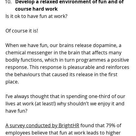
Develop a relaxed environment of fun and of 
course hard work
Is it ok to have fun at work?
Of course it is!
When we have fun, our brains release dopamine, a 
chemical messenger in the brain that affects many 
bodily functions, which in turn programmes a positive 
response. This response is pleasurable and reinforces 
the behaviours that caused its release in the first 
place.
I’ve always thought that in spending one-third of our 
lives at work (at least!) why shouldn’t we enjoy it and 
have fun?
A survey conducted by BrightHR
 found that 79% of 
employees believe that fun at work leads to higher 