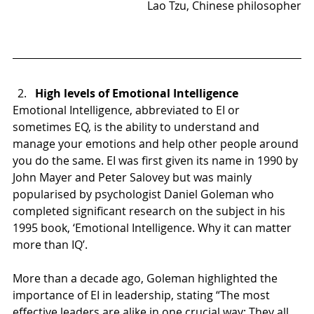
Lao Tzu, Chinese philosopher
High levels of Emotional Intelligence
Emotional Intelligence, abbreviated to EI or 
sometimes EQ, is the ability to understand and 
manage your emotions and help other people around 
you do the same. EI was first given its name in 1990 by 
John Mayer and Peter Salovey but was mainly 
popularised by psychologist Daniel Goleman who 
completed significant research on the subject in his 
1995 book, ‘Emotional Intelligence. Why it can matter 
more than IQ’.
More than a decade ago, Goleman highlighted the 
importance of EI in leadership, stating “The most 
effective leaders are alike in one crucial way; They all 