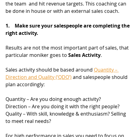
the team  and hit revenue targets. This coaching can 
be done in house or with an external sales coach.
1.    Make sure your salespeople are completing the 
right activity.
Results are not the most important part of sales, that 
particular moniker goes to 
Sales Activity
.
Sales activity should be based around 
Quantity – 
Direction and Quality (‘QDQ’)
 and salespeople should 
plan accordingly: 
Quantity – Are you doing enough activity?
Direction – Are you doing it with the right people?
Quality – With skill, knowledge & enthusiasm? Selling 
to meet real needs?
For high performance in sales you need to focus on 