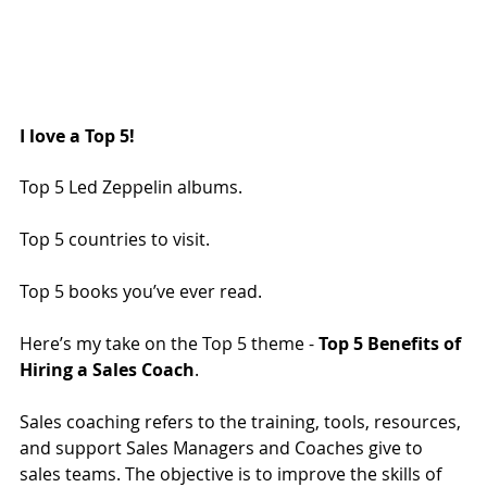
I love a Top 5!
Top 5 Led Zeppelin albums.
Top 5 countries to visit.
Top 5 books you’ve ever read.
Here’s my take on the Top 5 theme - 
Top 5 Benefits of 
Hiring a Sales Coach
.
Sales coaching refers to the training, tools, resources, 
and support Sales Managers and Coaches give to 
sales teams. The objective is to improve the skills of 