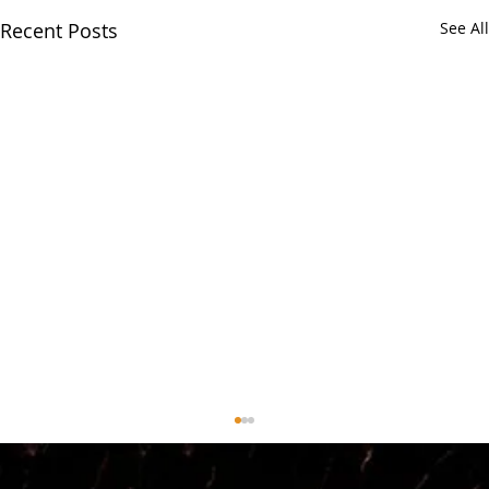
Recent Posts
See All