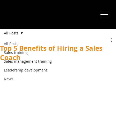
All Posts
All Posts
Top 5 Benefits of Hiring a Sales
Sales training
Coach
Sales management training
Leadership development
News