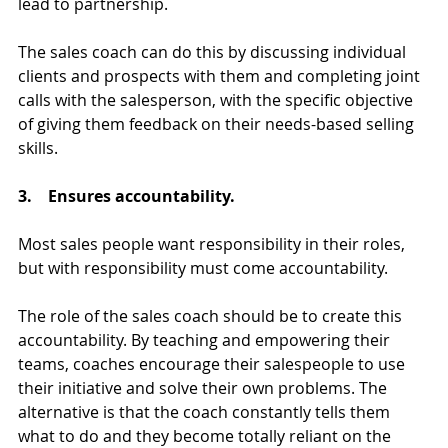
lead to partnership.
The sales coach can do this by discussing individual 
clients and prospects with them and completing joint 
calls with the salesperson, with the specific objective 
of giving them feedback on their needs-based selling 
skills.
3.    Ensures accountability.
Most sales people want responsibility in their roles, 
but with responsibility must come accountability.   
The role of the sales coach should be to create this 
accountability. By teaching and empowering their 
teams, coaches encourage their salespeople to use 
their initiative and solve their own problems. The 
alternative is that the coach constantly tells them 
what to do and they become totally reliant on the 