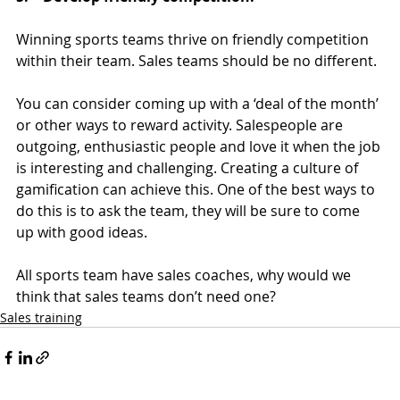
Winning sports teams thrive on friendly competition 
within their team. Sales teams should be no different.
You can consider coming up with a ‘deal of the month’ 
or other ways to reward activity. Salespeople are 
outgoing, enthusiastic people and love it when the job 
is interesting and challenging. Creating a culture of 
gamification can achieve this. One of the best ways to 
do this is to ask the team, they will be sure to come 
up with good ideas.
All sports team have sales coaches, why would we 
think that sales teams don’t need one?
Sales training