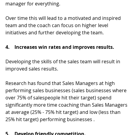
manager for everything.
Over time this will lead to a motivated and inspired 
team and the coach can focus on higher level 
initiatives and further developing the team.
4.    Increases win rates and improves results.
Developing the skills of the sales team will result in 
improved sales results.
Research has found that Sales Managers at high 
performing sales businesses (sales businesses where 
over 75% of salespeople hit their target) spend 
significantly more time coaching than Sales Managers 
at average (25% - 75% hit target) and low (less than 
25% hit target) performing businesses .
5.    Develop friendly competition.