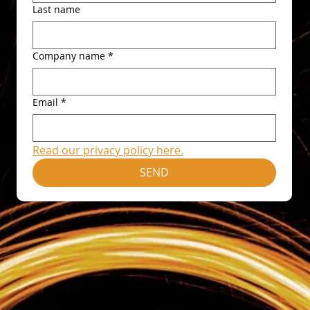
Last name
Company name
*
Email
*
Read our privacy policy here.
SEND