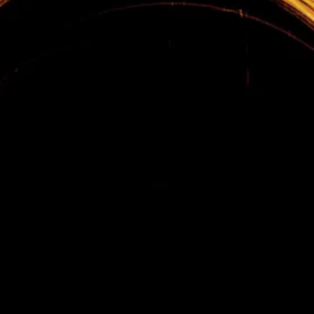
Home
Sales Training
Sales Management Training
Leadership Development
Tips
Contact
Terms & Conditions
Privacy Policy