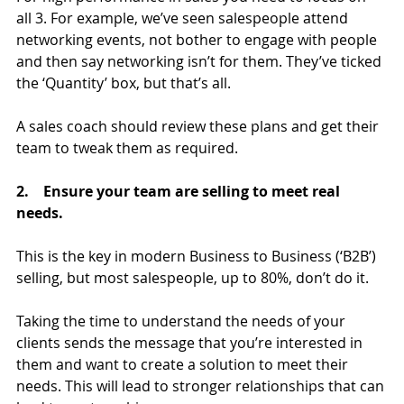
all 3. For example, we’ve seen salespeople attend 
networking events, not bother to engage with people 
and then say networking isn’t for them. They’ve ticked 
the ‘Quantity’ box, but that’s all.
A sales coach should review these plans and get their 
team to tweak them as required.
2.    Ensure your team are selling to meet real 
needs.
This is the key in modern Business to Business (‘B2B’) 
selling, but most salespeople, up to 80%, don’t do it.
Taking the time to understand the needs of your 
clients sends the message that you’re interested in 
them and want to create a solution to meet their 
needs. This will lead to stronger relationships that can 