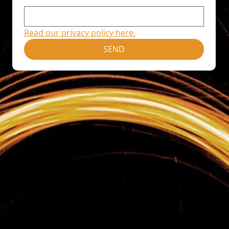
Read our privacy policy here.
SEND
Home