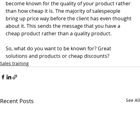
become known for the quality of your product rather 
than how cheap it is. The majority of salespeople 
bring up price way before the client has even thought 
about it. This sends the message that you have a 
cheap product rather than a quality product. 
So, what do you want to be known for? Great 
solutions and products or cheap discounts? 
Sales training
Recent Posts
See All