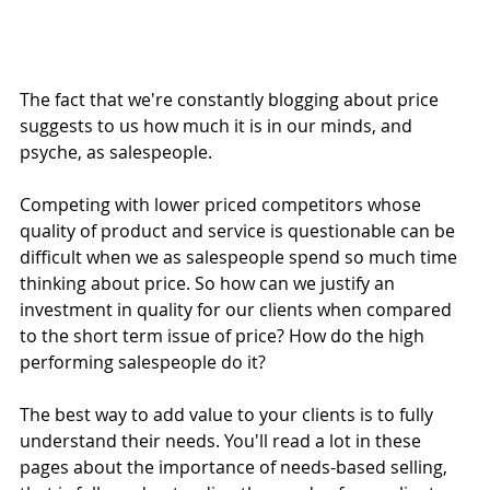
The fact that we're constantly blogging about price 
suggests to us how much it is in our minds, and 
psyche, as salespeople.
Competing with lower priced competitors whose 
quality of product and service is questionable can be 
difficult when we as salespeople spend so much time 
thinking about price. So how can we justify an 
investment in quality for our clients when compared 
to the short term issue of price? How do the high 
performing salespeople do it?
The best way to add value to your clients is to fully 
understand their needs. You'll read a lot in these 
pages about the importance of needs-based selling, 