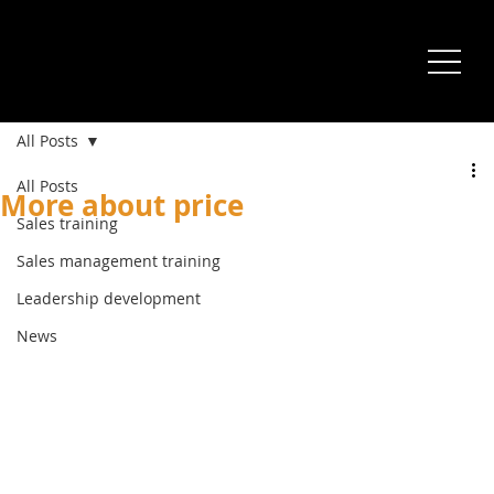
All Posts
All Posts
More about price
Sales training
Sales management training
Leadership development
News