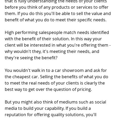
that is fully understanding the needs of your clients 
before you think of any products or services to offer 
them. If you do this you'll be able to sell the value and 
benefit of what you do to meet their specific needs. 
High performing salespeople match needs identified 
with the benefit of their solution. In this way your 
client will be interested in what you're offering them - 
why wouldn't they, it's meeting their needs, and 
they're seeing the benefit? 
You wouldn't walk in to a car showroom and ask for 
the cheapest car. Selling the benefits of what you do 
to meet the real needs of your clients is clearly the 
best way to get over the question of pricing. 
But you might also think of mediums such as social 
media to build your capability. If you build a 
reputation for offering quality solutions, you'll 