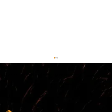
Contact Brendan now while it's on your mind